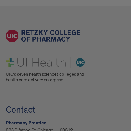
UI Health
UIC's seven health sciences colleges and
health care delivery enterprise.
Contact
Pharmacy Practice
833 S. Wood St, Chicago, IL 60612