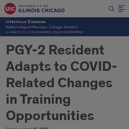
Infectious Diseases
Retzky College of Pharmacy - Chicago | Rockford
UI HEALTH IS UIC’S ACADEMIC HEALTH ENTERPRISE
PGY-2 Resident
Adapts to COVID-
Related Changes
in Training
Opportunities