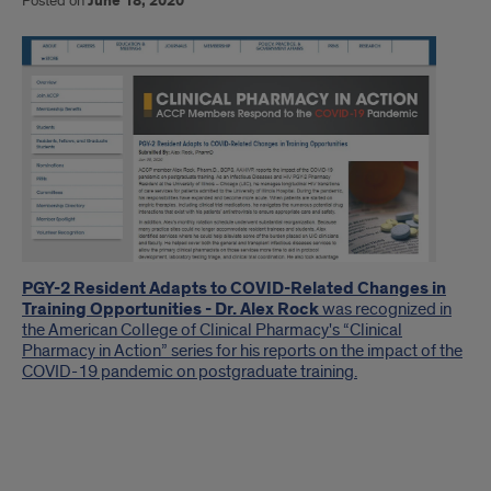
Posted on
June 18, 2020
Introduction
PGY-2 Resident Adapts to COVID-Related Changes in
Training Opportunities - Dr. Alex Rock
was recognized in
the American College of Clinical Pharmacy's “Clinical
Pharmacy in Action” series for his reports on the impact of the
COVID-19 pandemic on postgraduate training.