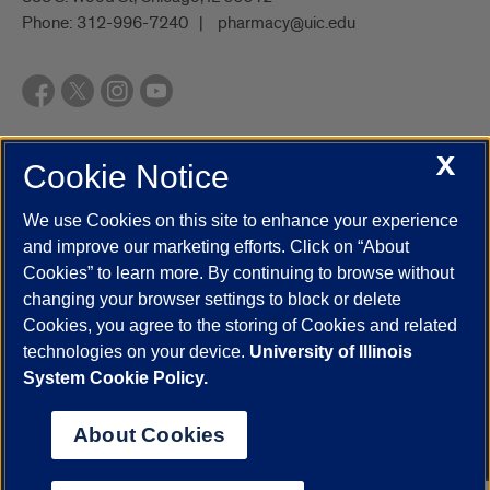
Phone:
312-996-7240
pharmacy@uic.edu
X
Cookie Notice
UIC.edu
Academic Calendar
Athletics
Campus Directory
Disability Resources
Emergency Information
Event Calendar
We use Cookies on this site to enhance your experience
Job Openings
Library
Maps
UIC Safe Mobile App
and improve our marketing efforts. Click on “About
UIC Today
UI Health
Veterans Affairs
Report a Concern
Cookies” to learn more. By continuing to browse without
changing your browser settings to block or delete
Cookies, you agree to the storing of Cookies and related
Powered by Red 3.0.51
technologies on your device.
University of Illinois
This site is protected by reCAPTCHA and the Google
Privacy Policy
System Cookie Policy.
and
Terms of Service
apply.
© 2026 The Board of Trustees of the University of Illinois
|
Privacy
About Cookies
Statement