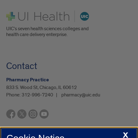
UI Health
UIC's seven health sciences colleges and
health care delivery enterprise.
Contact
Pharmacy Practice
833 S. Wood St, Chicago, IL 60612
Phone:
312-996-7240
pharmacy@uic.edu
X
UIC.edu
Academic Calendar
Athletics
Campus Directory