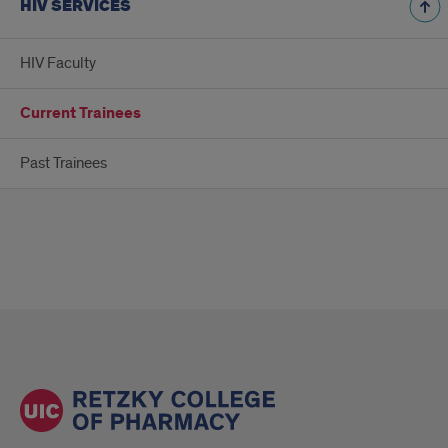
HIV SERVICES
HIV Faculty
Current Trainees
Past Trainees