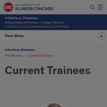
Infectious Diseases
Retzky College of Pharmacy - Chicago | Rockford
UI HEALTH IS UIC’S ACADEMIC HEALTH ENTERPRISE
View Menu
Infectious Diseases
HIV Services
Current Trainees
Current Trainees
Current