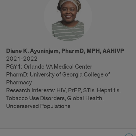
Trainees
Diane K. Ayuninjam, PharmD, MPH, AAHIVP
2021-2022
PGY1: Orlando VA Medical Center
PharmD: University of Georgia College of
Pharmacy
Research Interests: HIV, PrEP, STIs, Hepatitis,
Tobacco Use Disorders, Global Health,
Underserved Populations